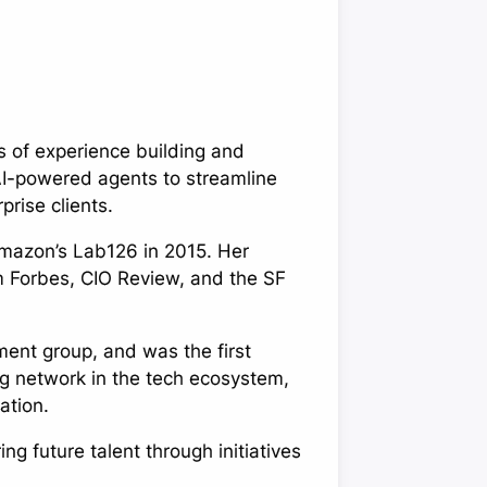
 of experience building and
AI-powered agents to streamline
rise clients.
mazon’s Lab126 in 2015. Her
m Forbes, CIO Review, and the SF
ment group, and was the first
ng network in the tech ecosystem,
ation.
 future talent through initiatives