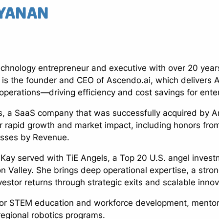
YANAN
chnology entrepreneur and executive with over 20 years
 is the founder and CEO of Ascendo.ai, which delivers 
erations—driving efficiency and cost savings for enterp
s, a SaaS company that was successfully acquired by A
 rapid growth and market impact, including honors fro
esses by Revenue.
 Kay served with TiE Angels, a Top 20 U.S. angel invest
n Valley. She brings deep operational expertise, a stro
vestor returns through strategic exits and scalable innov
for STEM education and workforce development, mentoring
 regional robotics programs.