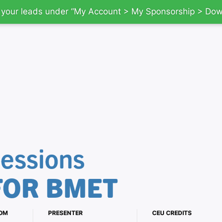
d your leads under “My Account > My Sponsorship > Do
essions
FOR BMET
OM
PRESENTER
CEU CREDITS