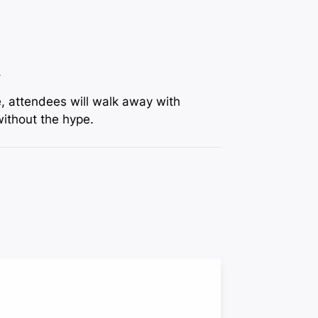
.
e, attendees will walk away with
without the hype.