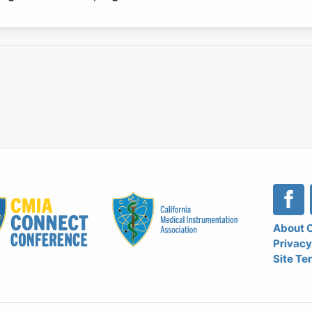
Le
About 
Privacy
Na
Site Te
Me