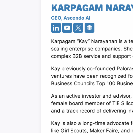
KARPAGAM NARA
CEO, Ascendo AI
Karpagam “Kay” Narayanan is a te
scaling enterprise companies. She
complex B2B service and support op
Kay previously co-founded Palora
ventures have been recognized for
Business Council’s Top 100 Busin
As an active investor and advisor,
female board member of TiE Silico
and a track record of delivering in
Kay is also a long-time advocate 
like Girl Scouts, Maker Faire, and