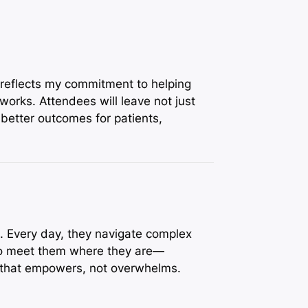
 reflects my commitment to helping
orks. Attendees will leave not just
better outcomes for patients,
s. Every day, they navigate complex
 to meet them where they are—
l that empowers, not overwhelms.