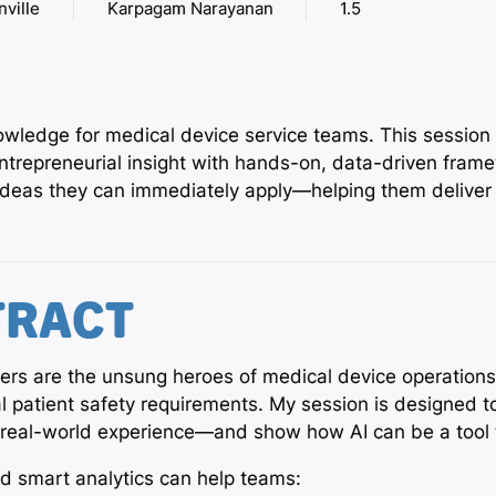
nville
Karpagam Narayanan
1.5
nowledge for medical device service teams. This session
trepreneurial insight with hands-on, data-driven framew
 ideas they can immediately apply—helping them deliver 
TRACT
eers are the unsung heroes of medical device operation
cal patient safety requirements. My session is designed
in real-world experience—and show how AI can be a too
nd smart analytics can help teams: