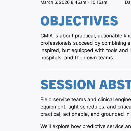
March 6, 2026 8:45am - 10:15am
Da
OBJECTIVES
CMIA is about practical, actionable k
professionals succeed by combining en
inspired, but equipped with tools and
hospitals, and their own teams.
SESSION ABS
Field service teams and clinical engin
equipment, tight schedules, and criti
practical, actionable, and grounded 
We’ll explore how predictive service a