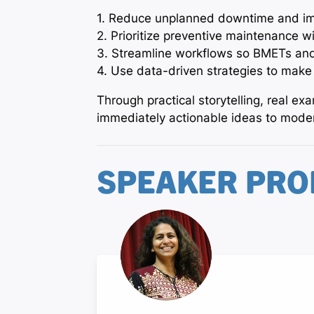
1. Reduce unplanned downtime and im
2. Prioritize preventive maintenance wi
3. Streamline workflows so BMETs and
4. Use data-driven strategies to make
Through practical storytelling, real e
immediately actionable ideas to modern
SPEAKER PRO