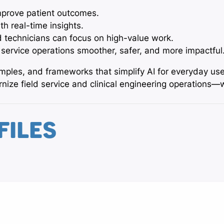
prove patient outcomes.
th real-time insights.
 technicians can focus on high-value work.
 service operations smoother, safer, and more impactful
xamples, and frameworks that simplify AI for everyday us
ize field service and clinical engineering operations—
FILES