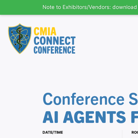
Note to Exhibitors/Vendors: downloa
CMIA
Main
Connect
-
CMIA's
Content
Educational
Conference S
Conference
-
Return
AI AGENTS 
to
home
page
DATE/TIME
RO