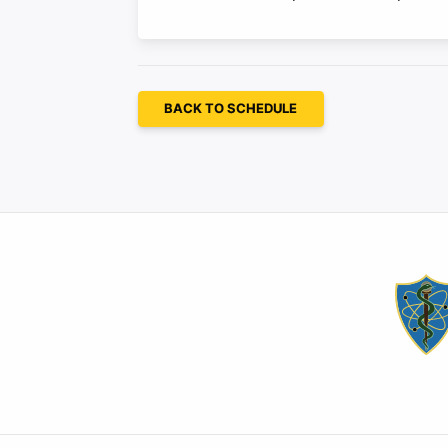
BACK TO SCHEDULE