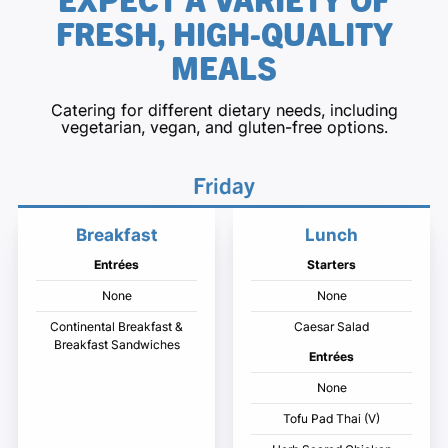
FRESH, HIGH-QUALITY
MEALS
Catering for different dietary needs, including
vegetarian, vegan, and gluten-free options.
Friday
Breakfast
Lunch
Entrées
Starters
None
None
Continental Breakfast &
Caesar Salad
Breakfast Sandwiches
Entrées
None
Tofu Pad Thai (V)