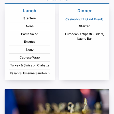
Lunch
Dinner
Starters
Casino Night (Paid Event)
None
Starter
Pasta Salad
European Antipasti, Sliders,
Nacho Bar
Entrées
None
Caprese Wrap
Turkey & Swiss on Ciabatta
Italian Submarine Sandwich