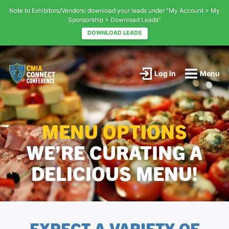
Note to Exhibitors/Vendors: download your leads under “My Account > My
Sponsorship > Download Leads”
DOWNLOAD LEADS
Main
Content
Log In
Menu
CMIA
Connect
-
CMIA's
MENU OPTIONS
Educational
Conference
-
WE’RE CURATING A
Return
to
DELICIOUS MENU!
home
page
EXPECT A VARIETY OF