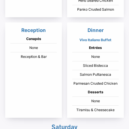
Herb Seared Chicken
Panko Crusted Salmon
Reception
Dinner
Canapés
Vivo Italiano Buffet
None
Entrées
Reception & Bar
None
Sliced Bistecca
Salmon Puttanesca
Parmesan Crusted Chicken
Desserts
None
Tiramisu & Cheesecake
Saturday